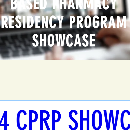
BASED PHARMACY
RESIDENCY PROGRAM
SHOWCASE
4 CPRP SHOW