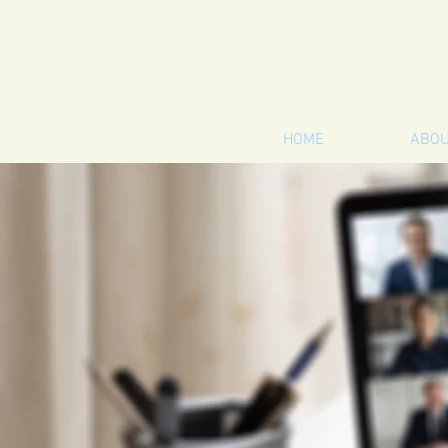
HOME
ABO