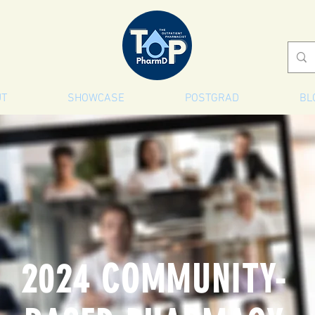
UT
SHOWCASE
POSTGRAD
BL
2024 COMMUNITY-