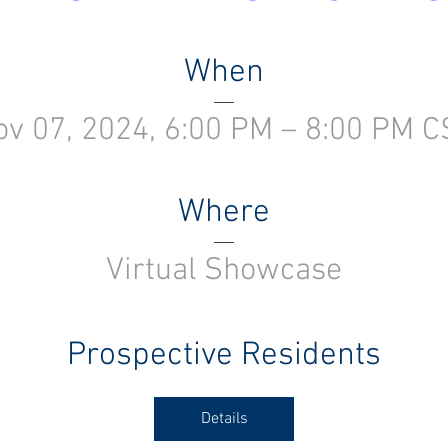
When
ov 07, 2024, 6:00 PM – 8:00 PM C
Where
Virtual Showcase
Prospective Residents
Details