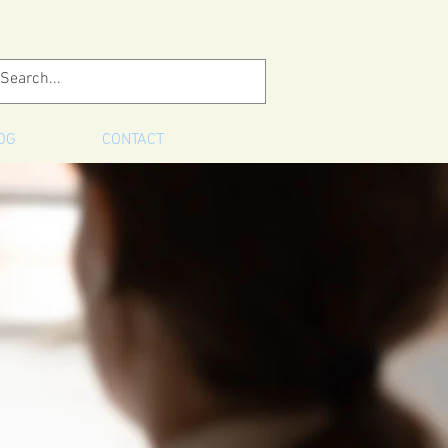
OG
CONTACT