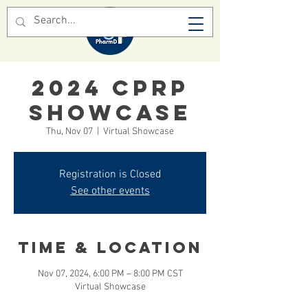
2024 CPRP
SHOWCASE
Thu, Nov 07
  |  
Virtual Showcase
Registration is Closed
See other events
Time & Location
Nov 07, 2024, 6:00 PM – 8:00 PM CST
Virtual Showcase